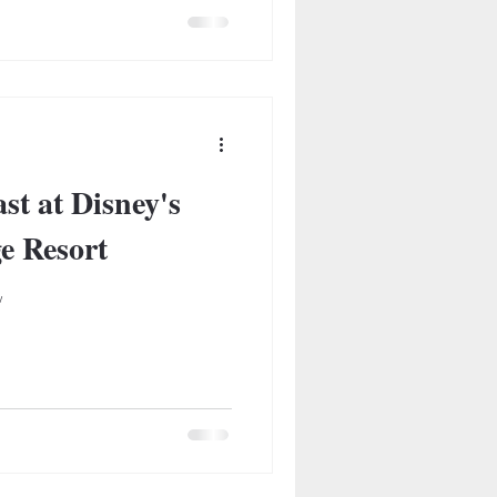
st at Disney's
ge Resort
w