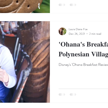
Laura Diane Fox
Dec 26, 2021
2 min read
'Ohana's Breakfa
Polynesian Villa
Disney's 'Ohana Breakfast Revie