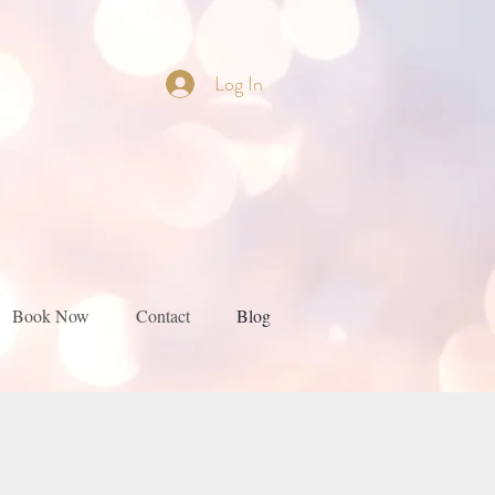
Log In
Book Now
Contact
Blog