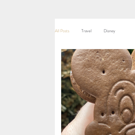
All Posts
Travel
Disney