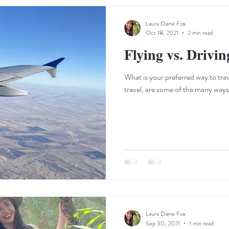
Laura Diane Fox
Oct 18, 2021
2 min read
Flying vs. Drivin
What is your preferred way to trave
Laura Diane Fox
Sep 30, 2021
1 min read