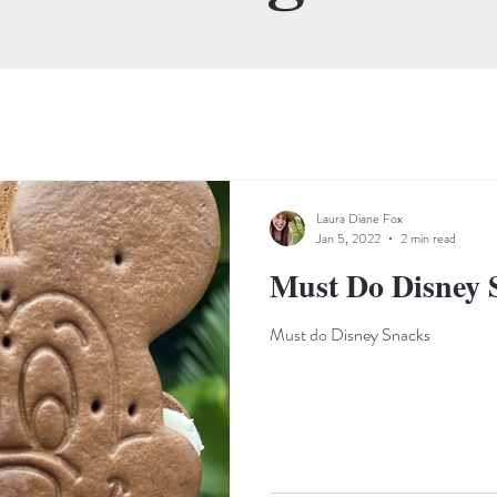
Laura Diane Fox
Jan 5, 2022
2 min read
Must Do Disney 
Must do Disney Snacks