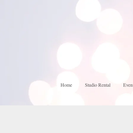
Home
Studio Rental
Even