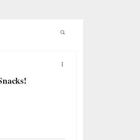
Snacks!