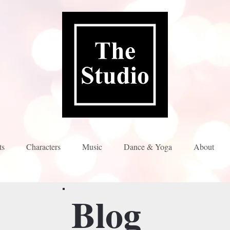
ts
Characters
Music
Dance & Yoga
About
Blog