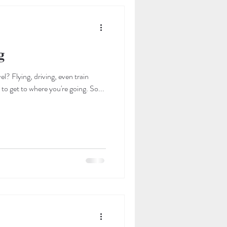
g
l? Flying, driving, even train
travel, are some of the many ways to get to where you're going. So...