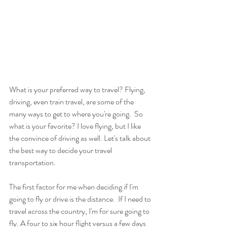
What is your preferred way to travel? Flying, 
driving, even train travel, are some of the 
many ways to get to where you're going.  So 
what is your favorite? I love flying, but I like 
the convince of driving as well. Let's talk about 
the best way to decide your travel 
transportation.
The first factor for me when deciding if I'm 
going to fly or drive is the distance.  If I need to 
travel across the country, I'm for sure going to 
fly. A four to six hour flight versus a few days 