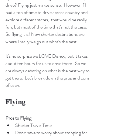
drive? Flying just makes sense.  However if I 
had a ton of time to drive across country and 
explore different states,  that would be really 
fun, but most of the time that's not the case. 
So flying it is! Now shorter destinations are 
where I really weigh out what's the best. 
It's no surprise we LOVE Disney, but it takes 
about ten hours for us to drive there.  So we 
are always debating on what is the best way to 
get there.  Let's break down the pros and cons 
of each.
Flying
Pros to Flying
Shorter Travel Time
Don't have to worry about stopping for 