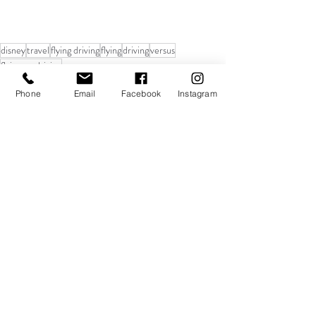
disney
travel
flying driving
flying
driving
versus
flying vs. driving
Travel
Phone
Email
Facebook
Instagram
Recent Posts
See All