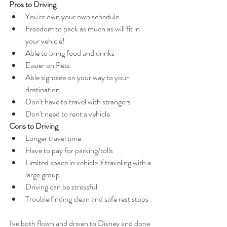
Pros to Driving
You're own your own schedule
Freedom to pack as much as will fit in 
your vehicle!
Able to bring food and drinks
Easier on Pets 
Able sightsee on your way to your 
destination
Don't have to travel with strangers
Don't need to rent a vehicle  
Cons to Driving
Longer travel time
Have to pay for parking/tolls
Limited space in vehicle if traveling with a 
large group
Driving can be stressful 
Trouble finding clean and safe rest stops
I've both flown and driven to Disney and done 