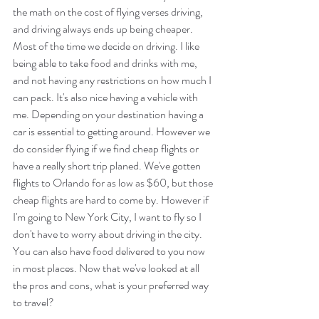
the math on the cost of flying verses driving, 
and driving always ends up being cheaper.  
Most of the time we decide on driving. I like 
being able to take food and drinks with me, 
and not having any restrictions on how much I 
can pack. It's also nice having a vehicle with 
me. Depending on your destination having a 
car is essential to getting around. However we 
do consider flying if we find cheap flights or 
have a really short trip planed. We've gotten 
flights to Orlando for as low as $60, but those 
cheap flights are hard to come by. However if 
I'm going to New York City, I want to fly so I 
don't have to worry about driving in the city. 
You can also have food delivered to you now 
in most places. Now that we've looked at all 
the pros and cons, what is your preferred way 
to travel?