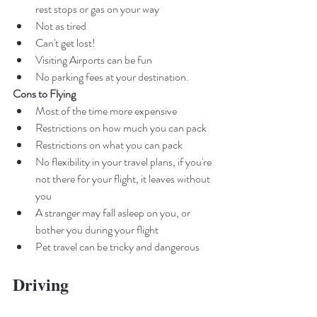
rest stops or gas on your way
Not as tired 
Can't get lost! 
Visiting Airports can be fun
No parking fees at your destination. 
Cons to Flying
Most of the time more expensive
Restrictions on how much you can pack
Restrictions on what you can pack
No flexibility in your travel plans, if you're 
not there for your flight, it leaves without 
you
A stranger may fall asleep on you, or 
bother you during your flight 
Pet travel can be tricky and dangerous
Driving