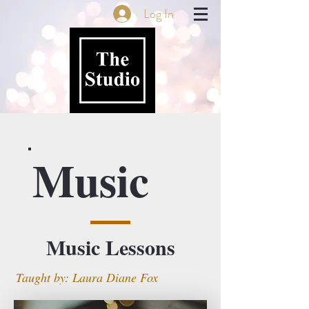
Log In
Music
Music Lessons
Taught by: Laura Diane Fox