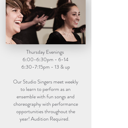
Thursday Evenings
6:00-6:30pm - 6-14
6:30-7:15pm - 13 & up
Our Studio Singers meet weekly
to learn to perform as an
ensemble with fun songs and
choreography with performance
opportunities throughout the
year! Audition Required.