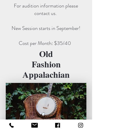
For audition information please
contact us.
New Session starts in September!
Cost per Month: $35/40
Old
Fashion
Appalachian