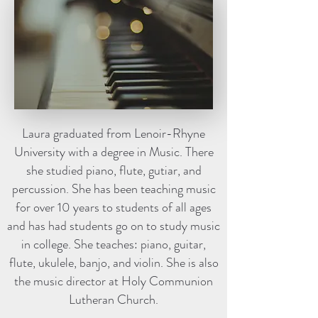
Laura graduated from Lenoir-Rhyne
University with a degree in Music. There
she studied piano, flute, gutiar, and
percussion. She has been teaching music
for over 10 years to students of all ages
and has had students go on to study music
in college. She teaches: piano, guitar,
flute, ukulele, banjo, and violin. She is also
the music director at Holy Communion
Lutheran Church.