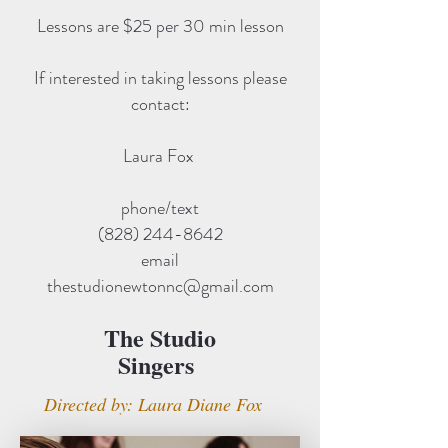
Lessons are $25 per 30 min lesson
If interested in taking lessons please
contact:
Laura Fox
phone/text
(828) 244-8642
email
thestudionewtonnc@gmail.com
The Studio
Singers
Directed by: Laura Diane Fox