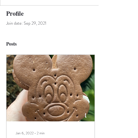
Profile
Join date: Sep 29, 2021
Posts
Jan 6, 2022
∙
2
min