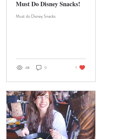
Must Do Disney Snacks!
Must do Disney Snacks
48
0
1