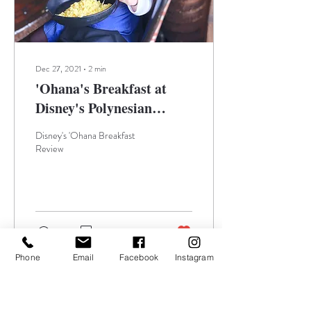
Dec 27, 2021
∙
2
min
'Ohana's Breakfast at
Disney's Polynesian
Village Resort
Disney's 'Ohana Breakfast
Review
76
0
3
Phone
Email
Facebook
Instagram