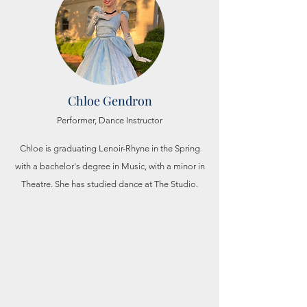
Chloe Gendron
Performer, Dance
Instructor
Chloe is graduating Lenoir-Rhyne in the Spring
with a
bachelor's
degree in Music, with a minor in
Theatre. She has
studied dance at The Studio.