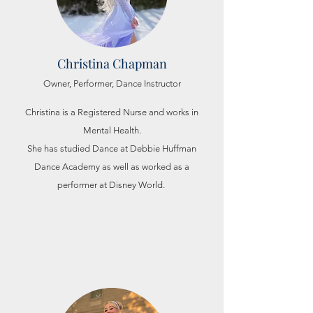
Christina Chapman
Owner, Performer, Dance Instructor
Christina is a Registered Nurse and works in
Mental Health.
She has studied Dance at Debbie Huffman
Dance Academy as well as
worked as a
performer at Disney World.