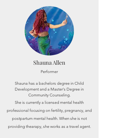
Shauna Allen
Performer
Shauna has a bachelors degree in Child
Development and a Master's Degree in
Community Counseling.
She is currently a licensed mental health
professional focusing on fertility, pregnancy, and
postpartum mental health. When she is not
providing thearapy, she works as a travel agent.