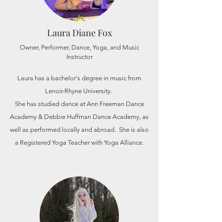
Laura Diane Fox
Owner, Performer, Dance, Yoga, and Music
Instructor
Laura has a
bachelor's
degree in music from
Lenoir-Rhyne University.
She has studied dance at Ann Freeman Dance
Academy & Debbie Huffman Dance Academy, as
well as performed locally and abroad. She is also
a Registered Yoga Teacher with Yoga Alliance.