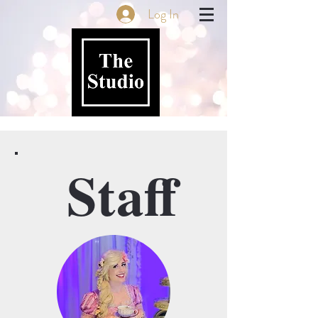
Log In
Staff