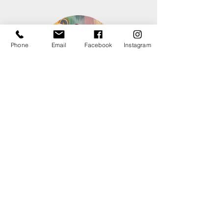
Phone
Email
Facebook
Instagram
Christa Strauss
Performer