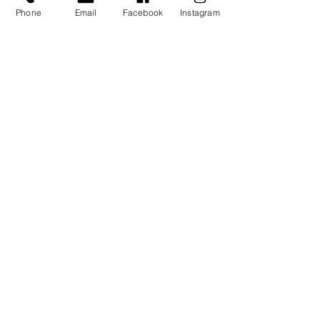
Ticket type
Phone
Email
Facebook
Instagram
Early Bird Ticket
More info
Price
$18.00
Sale ended
Ticket type
Regular Ticket
Price
$22.00
Share This Event