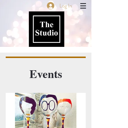
Log In
Events