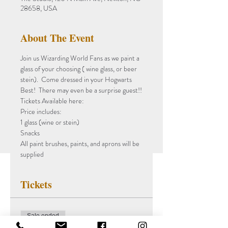
28658, USA
About The Event
Join us Wizarding World Fans as we paint a 
glass of your choosing ( wine glass, or beer 
stein).  Come dressed in your Hogwarts 
Best!  There may even be a surprise guest!!
Tickets Available here:
Price includes:
1 glass (wine or stein)
Snacks 
All paint brushes, paints, and aprons will be 
supplied 
Tickets
Sale ended