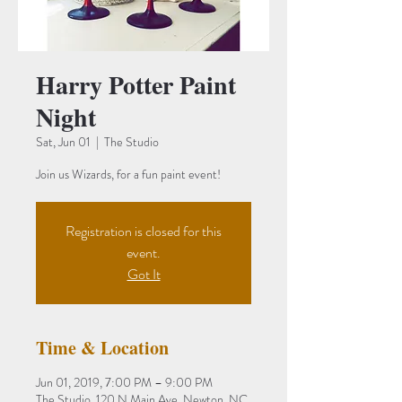
Harry Potter Paint
Night
Sat, Jun 01
  |  
The Studio
Join us Wizards, for a fun paint event!
Registration is closed for this
event.
Got It
Time & Location
Jun 01, 2019, 7:00 PM – 9:00 PM
The Studio, 120 N Main Ave, Newton, NC