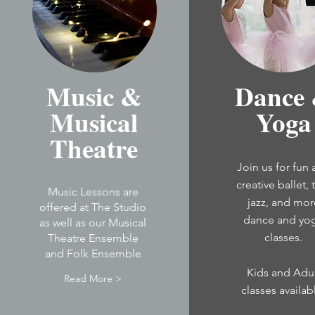
Music &
Dance
Musical
Yoga
Theatre
Join us for fun
creative ballet, 
Music Lessons are
jazz, and mor
offered at The Studio
dance and yo
as well as our Musical
classes.
Theatre Ensemble
and Folk Ensemble
Kids and Adu
Read More >
classes
availab