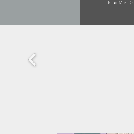
Read More >