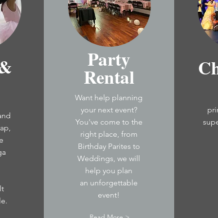
Party
 &
Ch
Rental
Want help planning
your next event?
pr
 and
You've come to the
sup
tap,
right place, from
e
Birthday Parites to
ga
Weddings, we will
help you plan
an
unforgettable
lt
event!
le
.
Read More >