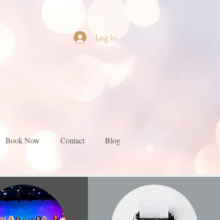
Log In
Book Now
Contact
Blog