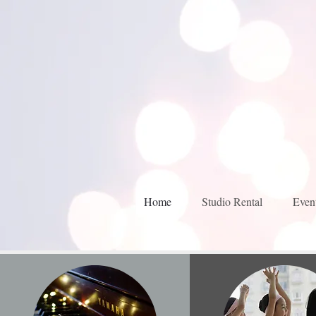
Home
Studio Rental
Even