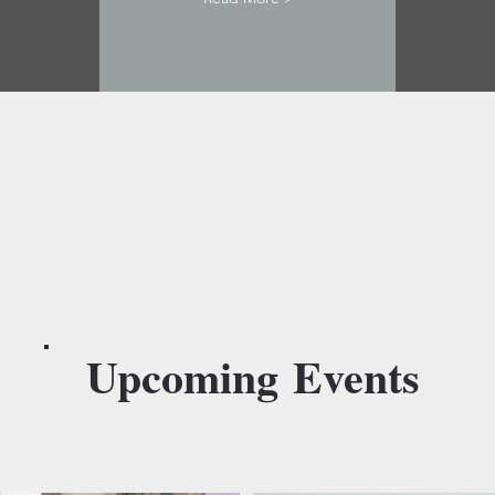
Upcoming
Events