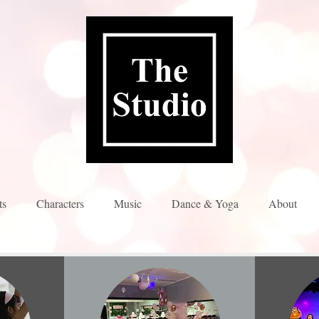
ts
Characters
Music
Dance & Yoga
About