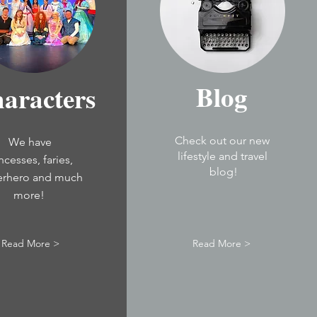
Blog
aracters
Check out our new
We have
lifestyle and travel
incesses,
faries,
blog!
erhero and much
more!
Read More >
Read More >